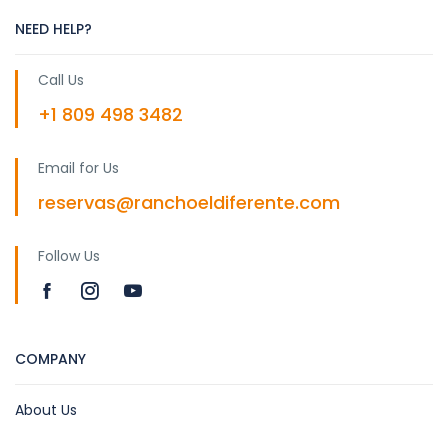
NEED HELP?
Call Us
+1 809 498 3482
Email for Us
reservas@ranchoeldiferente.com
Follow Us
COMPANY
About Us