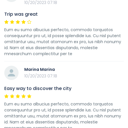
10/20/2023 07:18
Trip was great
Eum eu sumo albucius perfecto, commodo torquatos
consequuntur pro ut, id posse splendide ius. Cu nisl putent
omittantur usu, mutat atomorum ex pro, ius nibh nonumy
id. Nam at eius dissentias disputando, molestie
mnesarchum complectitur per te
Marina Marina
10/20/2023 07:18
Easy way to discover the city
Eum eu sumo albucius perfecto, commodo torquatos
consequuntur pro ut, id posse splendide ius. Cu nisl putent
omittantur usu, mutat atomorum ex pro, ius nibh nonumy
id. Nam at eius dissentias disputando, molestie