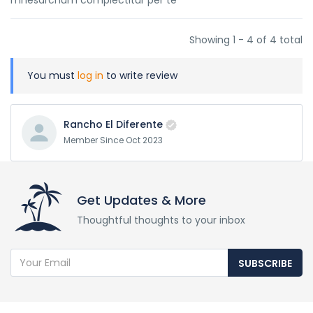
mnesarchum complectitur per te
Showing 1 - 4 of 4 total
You must
log in
to write review
Rancho El Diferente
Member Since Oct 2023
Get Updates & More
Thoughtful thoughts to your inbox
SUBSCRIBE