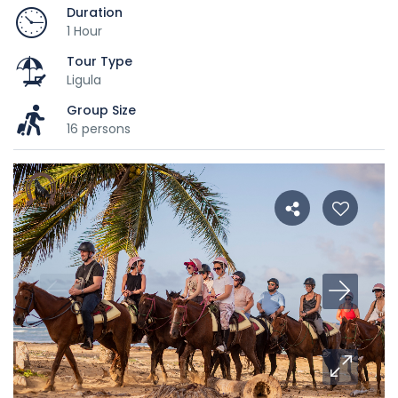
Duration
1 Hour
Tour Type
Ligula
Group Size
16 persons