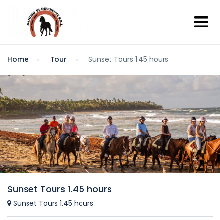
Home
Tour
Sunset Tours 1.45 hours
Sunset Tours 1.45 hours
Sunset Tours 1.45 hours