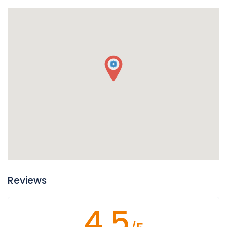
Reviews
4.5