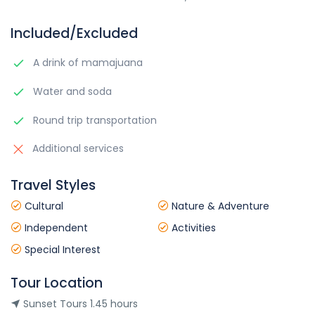
Included/Excluded
A drink of mamajuana
Water and soda
Round trip transportation
Additional services
Travel Styles
Cultural
Nature & Adventure
Independent
Activities
Special Interest
Tour Location
Sunset Tours 1.45 hours