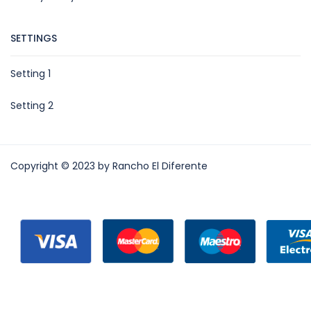
SETTINGS
Setting 1
Setting 2
Copyright © 2023 by Rancho El Diferente