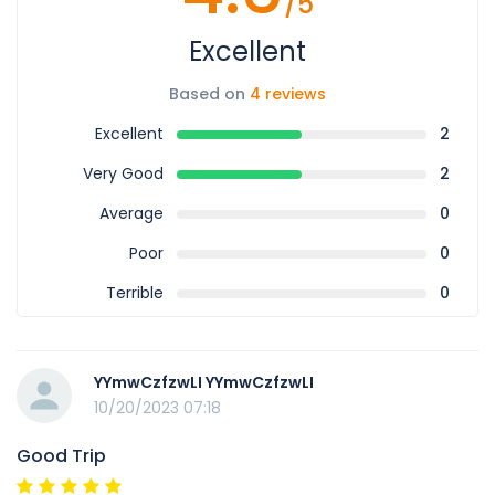
/5
Excellent
Based on
4 reviews
Excellent
2
Very Good
2
Average
0
Poor
0
Terrible
0
YYmwCzfzwLI YYmwCzfzwLI
10/20/2023 07:18
Good Trip