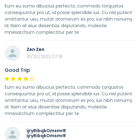
Eum eu sumo albucius perfecto, commodo torquatos
consequuntur pro ut, id posse splendide ius. Cu nisl putent
omittantur usu, mutat atomorum ex pro, ius nibh nonumy
id. Nam at eius dissentias disputando, molestie
mnesarchum complectitur per te
Zen Zen
10/20/2023 07:18
Good Trip
Eum eu sumo albucius perfecto, commodo torquatos
consequuntur pro ut, id posse splendide ius. Cu nisl putent
omittantur usu, mutat atomorum ex pro, ius nibh nonumy
id. Nam at eius dissentias disputando, molestie
mnesarchum complectitur per te
ijryRibqkOmsmrR
ijryRibqkOmsmrR