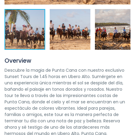
Overview
Descubre la magia de Punta Cana con nuestro exclusivo
Sunset Tours de 1.45 horas en Ubero Alto. Sumérgete en
una experiencia única mientras el sol se despide del día,
bañando el paisaje en tonos dorados y rosados. Nuestro
tour te lleva a través de las impresionantes costas de
Punta Cana, donde el cielo y el mar se encuentran en un
espectáculo de colores vibrantes. Ideal para parejas,
familias o amigos, este tour es la manera perfecta de
terminar tu día con una nota de paz y belleza. Reserva
ahora y sé testigo de uno de los atardeceres más
hermosos del mundo en Ubero Alto, Punta Cana.