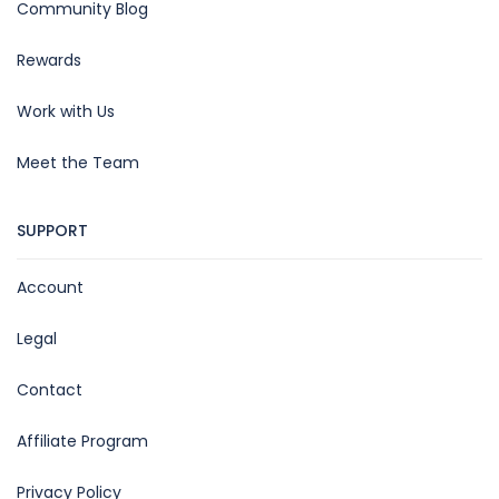
Community Blog
Rewards
Work with Us
Meet the Team
SUPPORT
Account
Legal
Contact
Affiliate Program
Privacy Policy