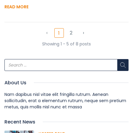
READ MORE
‹
2
›
1
Showing 1 - 5 of 8 posts
About Us
Nam dapibus nisl vitae elit fringilla rutrum. Aenean
sollicitudin, erat a elementum rutrum, neque sem pretium
metus, quis mollis nisl nunc et massa
Recent News