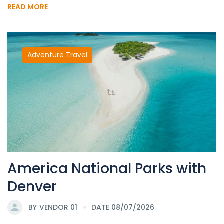
READ MORE
Adventure Travel
America National Parks with
Denver
BY
VENDOR 01
DATE 08/07/2026