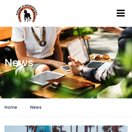
News
Home
News