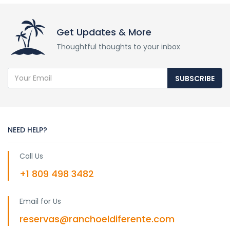
Get Updates & More
Thoughtful thoughts to your inbox
SUBSCRIBE
NEED HELP?
Call Us
+1 809 498 3482
Email for Us
reservas@ranchoeldiferente.com