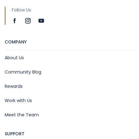
Follow Us
COMPANY
About Us
Community Blog
Rewards
Work with Us
Meet the Team
SUPPORT