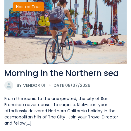
Hosted Tour
Morning in the Northern sea
BY
VENDOR 01
DATE 08/07/2026
From the iconic to the unexpected, the city of San
Francisco never ceases to surprise. Kick-start your
effortlessly delivered Northern California holiday in the
cosmopolitan hills of The City . Join your Travel Director
and fellow[...]