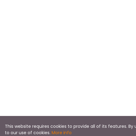
This website requires cookies to provide all of its features. By
to our use of cookies.
More info