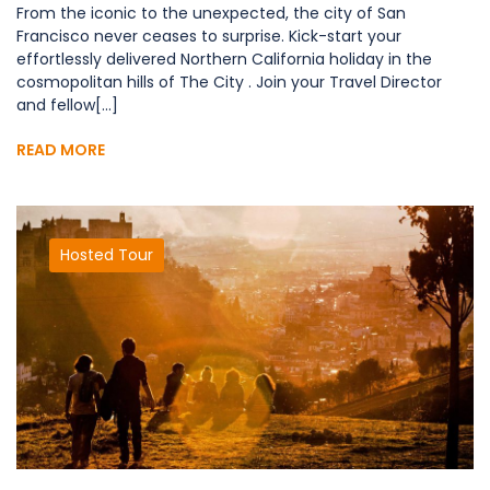
From the iconic to the unexpected, the city of San
Francisco never ceases to surprise. Kick-start your
effortlessly delivered Northern California holiday in the
cosmopolitan hills of The City . Join your Travel Director
and fellow[...]
READ MORE
Hosted Tour