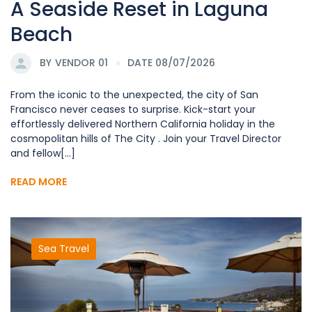
A Seaside Reset in Laguna
Beach
BY
VENDOR 01
DATE 08/07/2026
From the iconic to the unexpected, the city of San
Francisco never ceases to surprise. Kick-start your
effortlessly delivered Northern California holiday in the
cosmopolitan hills of The City . Join your Travel Director
and fellow[...]
READ MORE
Sea Travel