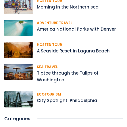
HOSTED TOUR
Morning in the Northern sea
ADVENTURE TRAVEL
America National Parks with Denver
HOSTED TOUR
A Seaside Reset in Laguna Beach
SEA TRAVEL
Tiptoe through the Tulips of
Washington
ECOTOURISM
City Spotlight: Philadelphia
Categories