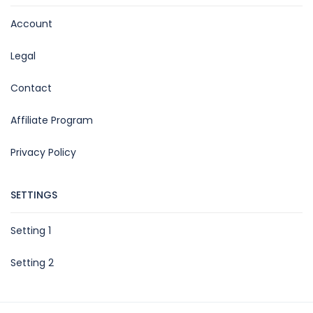
Account
Legal
Contact
Affiliate Program
Privacy Policy
SETTINGS
Setting 1
Setting 2