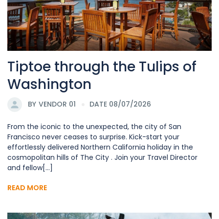
Tiptoe through the Tulips of
Washington
BY
VENDOR 01
DATE 08/07/2026
From the iconic to the unexpected, the city of San
Francisco never ceases to surprise. Kick-start your
effortlessly delivered Northern California holiday in the
cosmopolitan hills of The City . Join your Travel Director
and fellow[...]
READ MORE