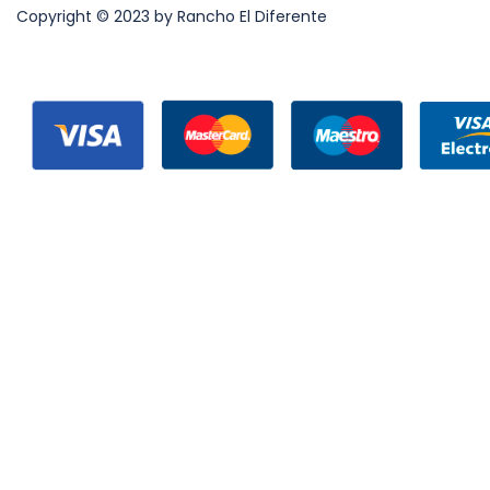
Copyright © 2023 by Rancho El Diferente