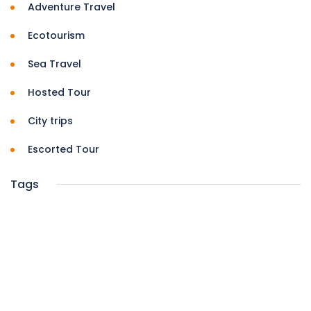
Adventure Travel
Ecotourism
Sea Travel
Hosted Tour
City trips
Escorted Tour
Tags