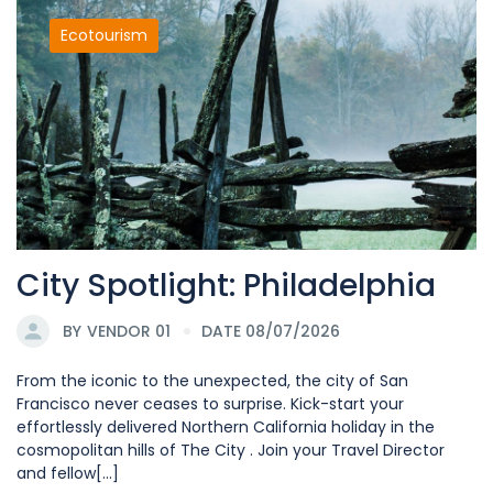
Ecotourism
City Spotlight: Philadelphia
BY
VENDOR 01
DATE 08/07/2026
From the iconic to the unexpected, the city of San
Francisco never ceases to surprise. Kick-start your
effortlessly delivered Northern California holiday in the
cosmopolitan hills of The City . Join your Travel Director
and fellow[...]