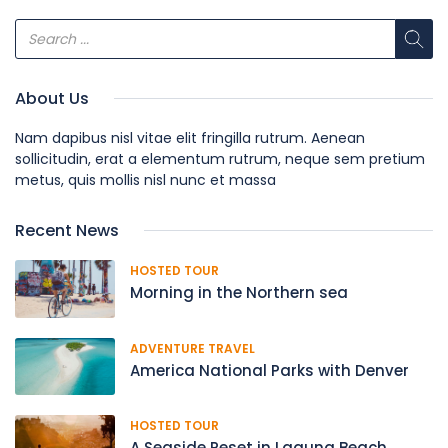
About Us
Nam dapibus nisl vitae elit fringilla rutrum. Aenean
sollicitudin, erat a elementum rutrum, neque sem pretium
metus, quis mollis nisl nunc et massa
Recent News
HOSTED TOUR
Morning in the Northern sea
ADVENTURE TRAVEL
America National Parks with Denver
HOSTED TOUR
A Seaside Reset in Laguna Beach