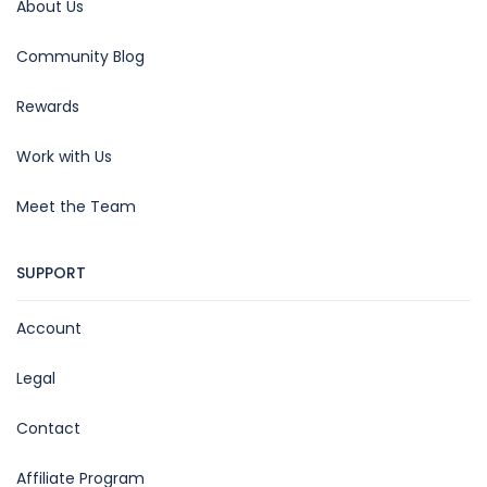
About Us
Community Blog
Rewards
Work with Us
Meet the Team
SUPPORT
Account
Legal
Contact
Affiliate Program