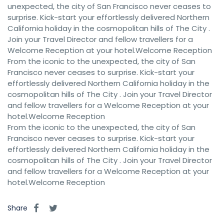
unexpected, the city of San Francisco never ceases to
surprise. Kick-start your effortlessly delivered Northern
California holiday in the cosmopolitan hills of The City .
Join your Travel Director and fellow travellers for a
Welcome Reception at your hotel.Welcome Reception
From the iconic to the unexpected, the city of San
Francisco never ceases to surprise. Kick-start your
effortlessly delivered Northern California holiday in the
cosmopolitan hills of The City . Join your Travel Director
and fellow travellers for a Welcome Reception at your
hotel.Welcome Reception
From the iconic to the unexpected, the city of San
Francisco never ceases to surprise. Kick-start your
effortlessly delivered Northern California holiday in the
cosmopolitan hills of The City . Join your Travel Director
and fellow travellers for a Welcome Reception at your
hotel.Welcome Reception
Share