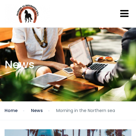
News
Home
News
Morning in the Northern sea