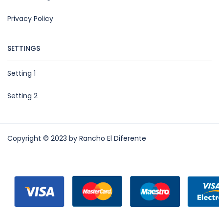
Privacy Policy
SETTINGS
Setting 1
Setting 2
Copyright © 2023 by Rancho El Diferente