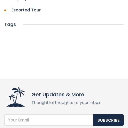
Escorted Tour
Tags
Get Updates & More
Thoughtful thoughts to your inbox
SUBSCRIBE