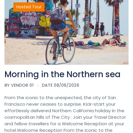
Hosted Tour
Morning in the Northern sea
BY
VENDOR 01
DATE 08/06/2026
From the iconic to the unexpected, the city of San
Francisco never ceases to surprise. Kick-start your
effortlessly delivered Northern California holiday in the
cosmopolitan hills of The City . Join your Travel Director
and fellow travellers for a Welcome Reception at your
hotel.Welcome Reception From the iconic to the