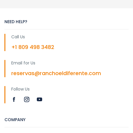
NEED HELP?
Call Us
+1 809 498 3482
Email for Us
reservas@ranchoeldiferente.com
Follow Us
COMPANY