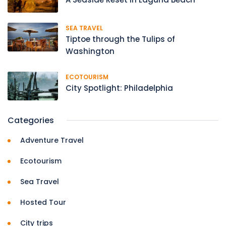
SEA TRAVEL
Tiptoe through the Tulips of
Washington
ECOTOURISM
City Spotlight: Philadelphia
Categories
Adventure Travel
Ecotourism
Sea Travel
Hosted Tour
City trips