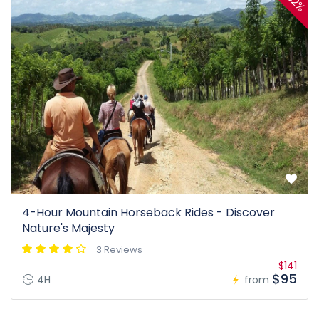
32%
4-Hour Mountain Horseback Rides - Discover
Nature's Majesty
3 Reviews
$141
$95
4H
from