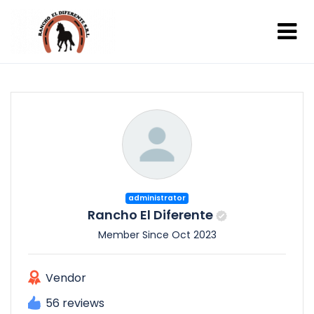
administrator
Rancho El Diferente
Member Since Oct 2023
Vendor
56 reviews