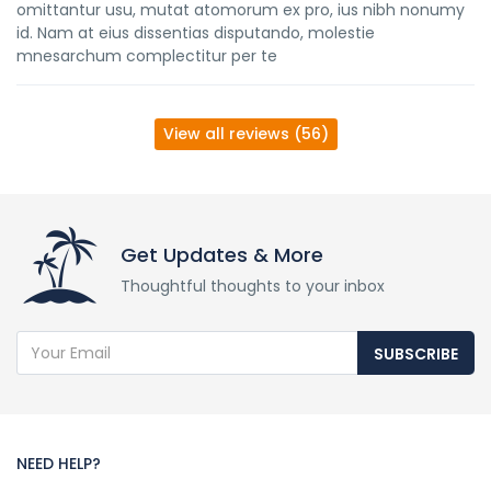
omittantur usu, mutat atomorum ex pro, ius nibh nonumy
id. Nam at eius dissentias disputando, molestie
mnesarchum complectitur per te
View all reviews (56)
Get Updates & More
Thoughtful thoughts to your inbox
SUBSCRIBE
NEED HELP?