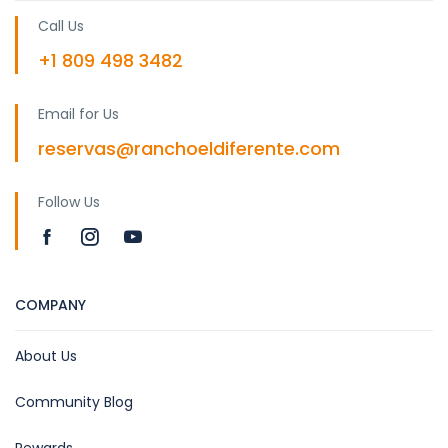
Call Us
+1 809 498 3482
Email for Us
reservas@ranchoeldiferente.com
Follow Us
COMPANY
About Us
Community Blog
Rewards