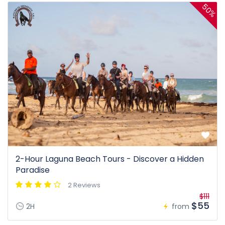
50%
2-Hour Laguna Beach Tours - Discover a Hidden
Paradise
2 Reviews
$111
$55
2H
from