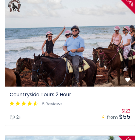
54%
Countryside Tours 2 Hour
5 Reviews
$122
$55
2H
from