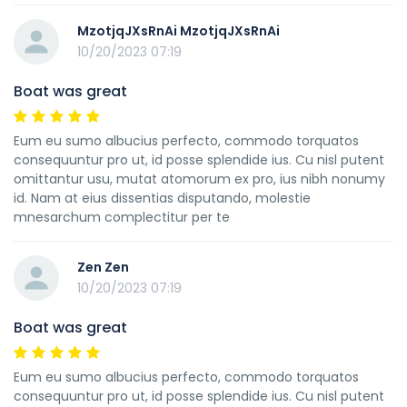
MzotjqJXsRnAi MzotjqJXsRnAi
10/20/2023 07:19
Boat was great
Eum eu sumo albucius perfecto, commodo torquatos
consequuntur pro ut, id posse splendide ius. Cu nisl putent
omittantur usu, mutat atomorum ex pro, ius nibh nonumy
id. Nam at eius dissentias disputando, molestie
mnesarchum complectitur per te
Zen Zen
10/20/2023 07:19
Boat was great
Eum eu sumo albucius perfecto, commodo torquatos
consequuntur pro ut, id posse splendide ius. Cu nisl putent