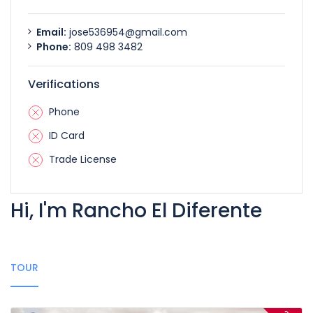
Email:
jose536954@gmail.com
Phone:
809 498 3482
Verifications
Phone
ID Card
Trade License
Hi, I'm Rancho El Diferente
TOUR