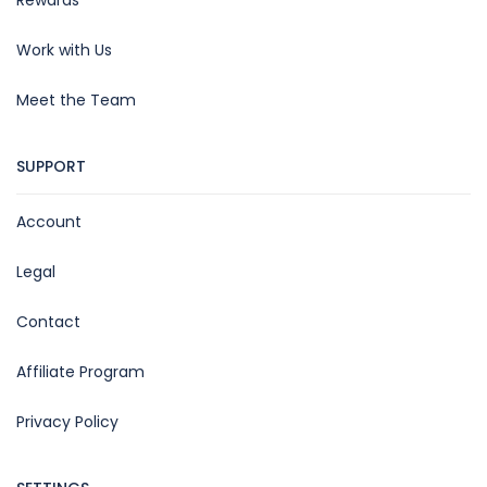
Work with Us
Meet the Team
SUPPORT
Account
Legal
Contact
Affiliate Program
Privacy Policy