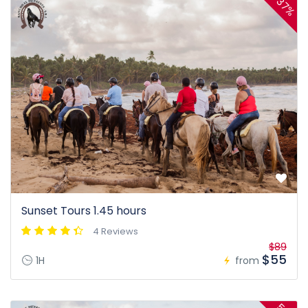
37%
Sunset Tours 1.45 hours
4 Reviews
$89
$55
1H
from