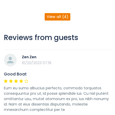
View all (4)
Reviews from guests
Zen Zen
10/20/2023 07:19
Good Boat
Eum eu sumo albucius perfecto, commodo torquatos
consequuntur pro ut, id posse splendide ius. Cu nisl putent
omittantur usu, mutat atomorum ex pro, ius nibh nonumy
id. Nam at eius dissentias disputando, molestie
mnesarchum complectitur per te