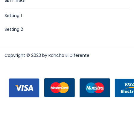
SETTINGS
Setting 1
Setting 2
Copyright © 2023 by Rancho El Diferente