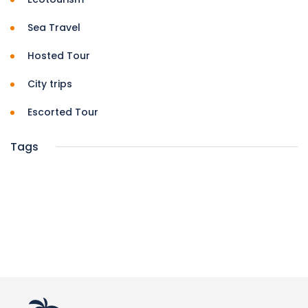
Sea Travel
Hosted Tour
City trips
Escorted Tour
Tags