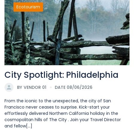
Ecotourism
City Spotlight: Philadelphia
BY
VENDOR 01
DATE 08/06/2026
From the iconic to the unexpected, the city of San
Francisco never ceases to surprise. Kick-start your
effortlessly delivered Northern California holiday in the
cosmopolitan hills of The City . Join your Travel Director
and fellow[...]