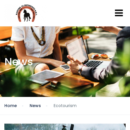
News
Home
News
Ecotourism