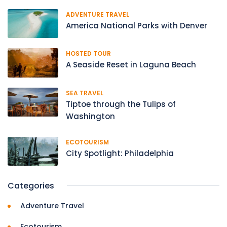
ADVENTURE TRAVEL
America National Parks with Denver
HOSTED TOUR
A Seaside Reset in Laguna Beach
SEA TRAVEL
Tiptoe through the Tulips of
Washington
ECOTOURISM
City Spotlight: Philadelphia
Categories
Adventure Travel
Ecotourism