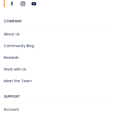
COMPANY
About Us
Community Blog
Rewards
Work with Us
Meet the Team
SUPPORT
Account