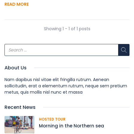
READ MORE
Showing 1 - 1 of 1 posts
About Us
Nam dapibus nisl vitae elit fringilla rutrum. Aenean
sollicitudin, erat a elementum rutrum, neque sem pretium
metus, quis mollis nisl nunc et massa
Recent News
HOSTED TOUR
Morning in the Northern sea