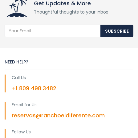
Get Updates & More
Thoughtful thoughts to your inbox
SUBSCRIBE
NEED HELP?
Call Us
+1 809 498 3482
Email for Us
reservas@ranchoeldiferente.com
Follow Us