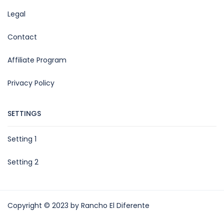
Legal
Contact
Affiliate Program
Privacy Policy
SETTINGS
Setting 1
Setting 2
Copyright © 2023 by Rancho El Diferente