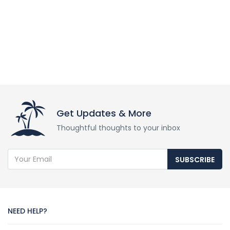
Get Updates & More
Thoughtful thoughts to your inbox
SUBSCRIBE
NEED HELP?