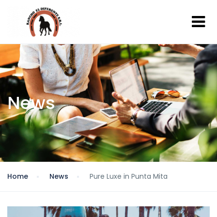
News
Home
News
Pure Luxe in Punta Mita