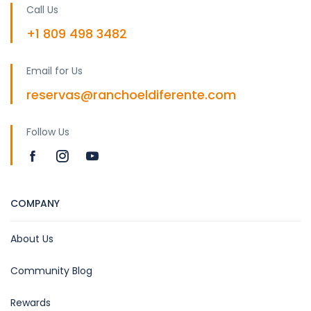
Call Us
+1 809 498 3482
Email for Us
reservas@ranchoeldiferente.com
Follow Us
COMPANY
About Us
Community Blog
Rewards