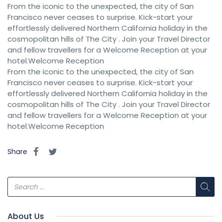
From the iconic to the unexpected, the city of San
Francisco never ceases to surprise. Kick-start your
effortlessly delivered Northern California holiday in the
cosmopolitan hills of The City . Join your Travel Director
and fellow travellers for a Welcome Reception at your
hotel.Welcome Reception
From the iconic to the unexpected, the city of San
Francisco never ceases to surprise. Kick-start your
effortlessly delivered Northern California holiday in the
cosmopolitan hills of The City . Join your Travel Director
and fellow travellers for a Welcome Reception at your
hotel.Welcome Reception
Share
About Us