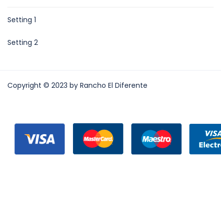
Setting 1
Setting 2
Copyright © 2023 by Rancho El Diferente