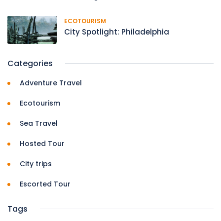
ECOTOURISM
City Spotlight: Philadelphia
Categories
Adventure Travel
Ecotourism
Sea Travel
Hosted Tour
City trips
Escorted Tour
Tags