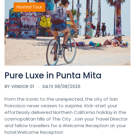
Hosted Tour
Pure Luxe in Punta Mita
BY
VENDOR 01
DATE 08/08/2026
From the iconic to the unexpected, the city of San
Francisco never ceases to surprise. Kick-start your
effortlessly delivered Northern California holiday in the
cosmopolitan hills of The City . Join your Travel Director
and fellow travellers for a Welcome Reception at your
hotel.Welcome Reception