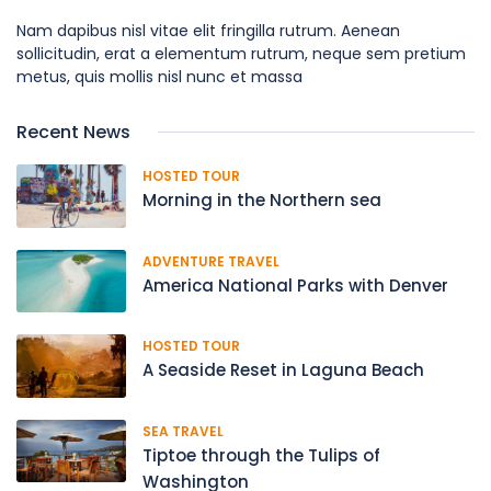
Nam dapibus nisl vitae elit fringilla rutrum. Aenean
sollicitudin, erat a elementum rutrum, neque sem pretium
metus, quis mollis nisl nunc et massa
Recent News
HOSTED TOUR
Morning in the Northern sea
ADVENTURE TRAVEL
America National Parks with Denver
HOSTED TOUR
A Seaside Reset in Laguna Beach
SEA TRAVEL
Tiptoe through the Tulips of
Washington