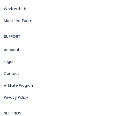
Work with Us
Meet the Team
SUPPORT
Account
Legal
Contact
Affiliate Program
Privacy Policy
SETTINGS