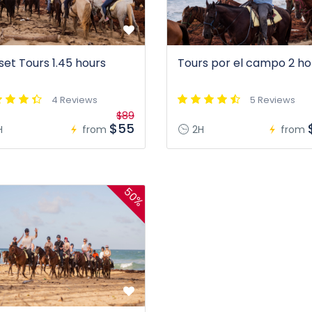
set Tours 1.45 hours
Tours por el campo 2 ho
4 Reviews
5 Reviews
$89
$55
H
from
2H
from
50%