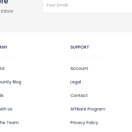
ore
 inbox
ANY
SUPPORT
 Us
Account
nity Blog
Legal
ds
Contact
ith Us
Affiliate Program
the Team
Privacy Policy