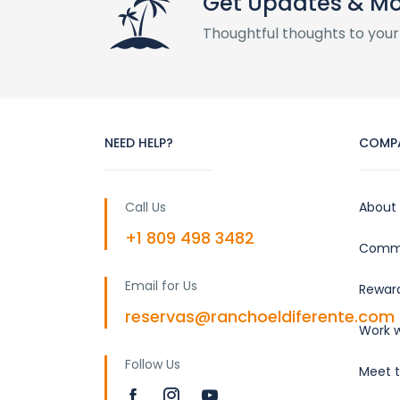
Get Updates & M
Thoughtful thoughts to your
NEED HELP?
COMP
Call Us
About
+1 809 498 3482
Commu
Email for Us
Rewar
reservas@ranchoeldiferente.com
Work w
Follow Us
Meet 