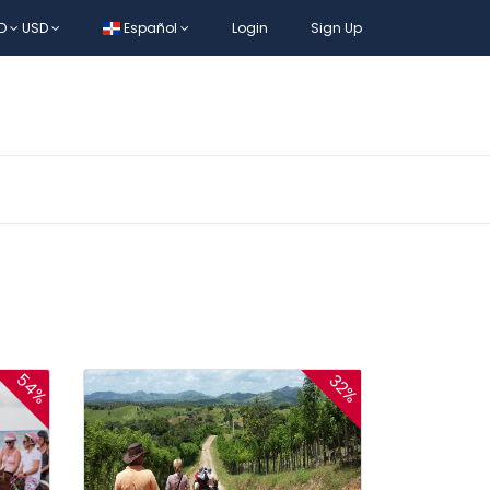
D
USD
Español
Login
Sign Up
54%
32%