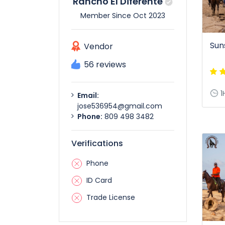
Rancho El Diferente
Member Since Oct 2023
Sun
Vendor
56 reviews
1
Email:
jose536954@gmail.com
Phone:
809 498 3482
Verifications
Phone
ID Card
Trade License