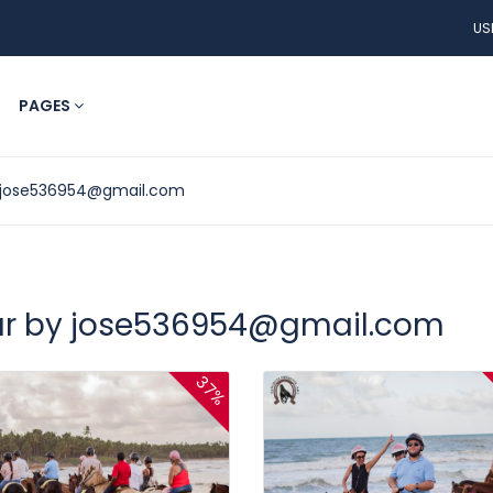
US
PAGES
jose536954@gmail.com
ur by
jose536954@gmail.com
37%