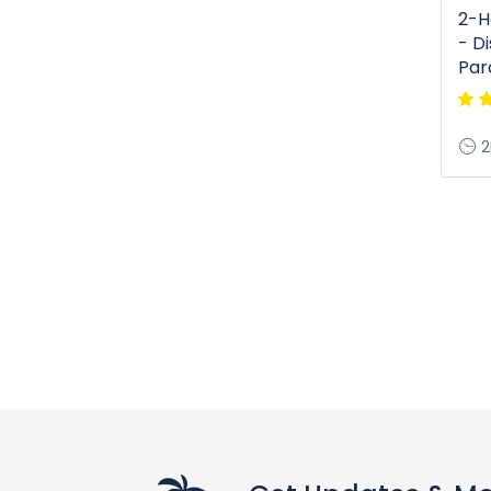
2-H
- D
Par
2