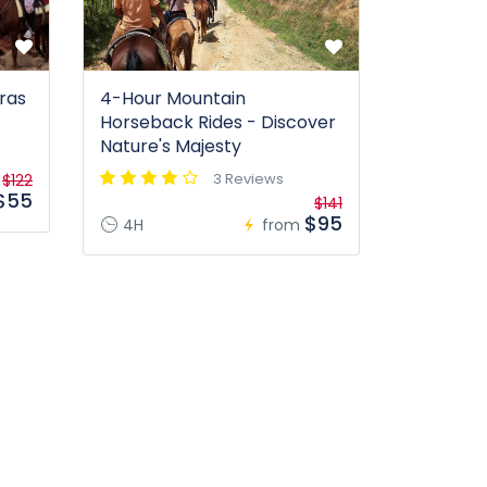
ras
4-Hour Mountain
Horseback Rides - Discover
Nature's Majesty
3 Reviews
$122
$55
$141
$95
4H
from