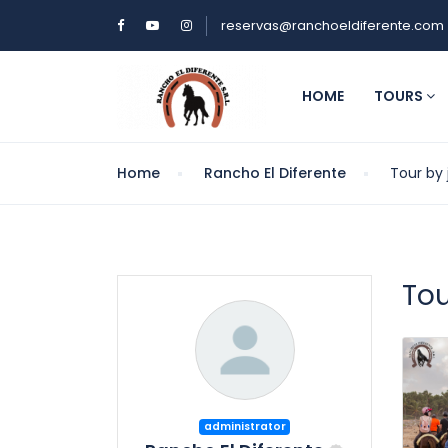
reservas@ranchoeldiferente.com
HOME
TOURS
Home
Rancho El Diferente
Tour by
To
administrator