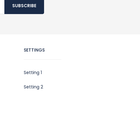
SUBSCRIBE
SETTINGS
Setting 1
Setting 2