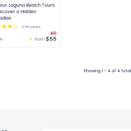
our Laguna Beach Tours
iscover a Hidden
adise
2 Reviews
$111
$55
H
from
Showing 1 - 4 of 4 total