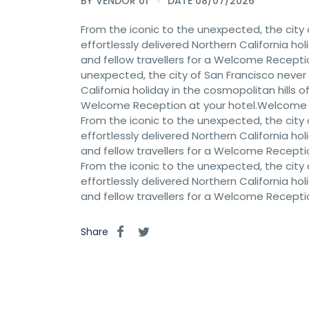
BY
VENDOR 01
DATE 08/07/2026
From the iconic to the unexpected, the city 
effortlessly delivered Northern California hol
and fellow travellers for a Welcome Recept
unexpected, the city of San Francisco never c
California holiday in the cosmopolitan hills of
Welcome Reception at your hotel.Welcome
From the iconic to the unexpected, the city 
effortlessly delivered Northern California hol
and fellow travellers for a Welcome Recept
From the iconic to the unexpected, the city 
effortlessly delivered Northern California hol
and fellow travellers for a Welcome Recept
Share