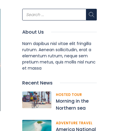
About Us
Nam dapibus nisl vitae elit fringilla
rutrum. Aenean sollicitudin, erat a
elementum rutrum, neque sem
pretium metus, quis mollis nisl nunc
et massa
Recent News
HOSTED TOUR
Morning in the
Northern sea
ADVENTURE TRAVEL
America National