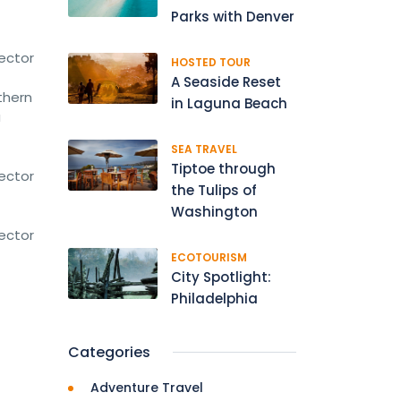
Parks with Denver
rector
HOSTED TOUR
A Seaside Reset
thern
in Laguna Beach
a
SEA TRAVEL
Tiptoe through
rector
the Tulips of
Washington
rector
ECOTOURISM
City Spotlight:
Philadelphia
Categories
Adventure Travel