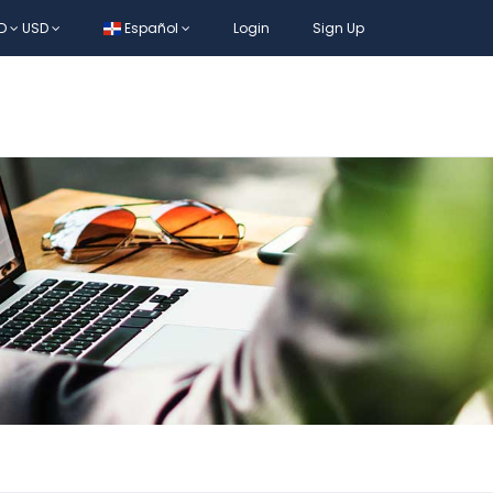
D
USD
Español
Login
Sign Up