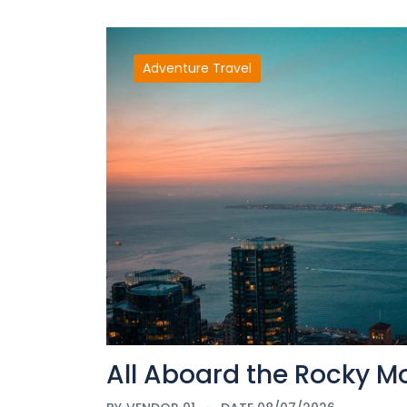
Adventure Travel
All Aboard the Rocky M