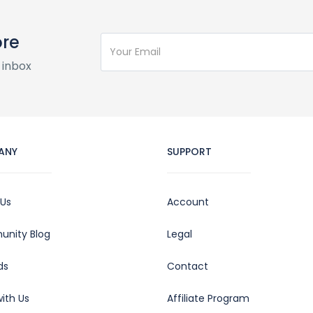
ore
 inbox
ANY
SUPPORT
 Us
Account
nity Blog
Legal
ds
Contact
ith Us
Affiliate Program