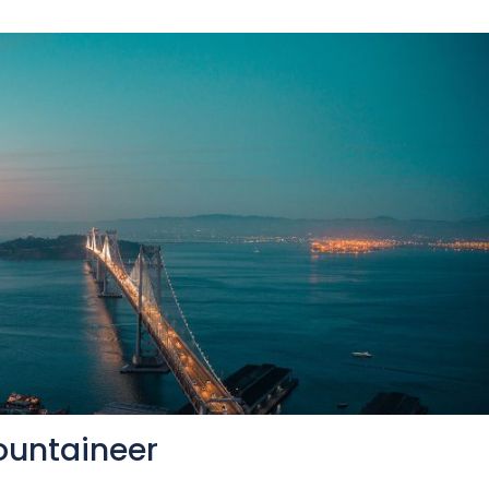
ountaineer