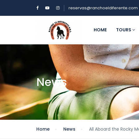
reservas@ranchoeldiferente.com
HOME
TOURS
News
Home
News
All Aboard the Rocky 