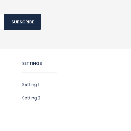
SUBSCRIBE
SETTINGS
Setting 1
Setting 2