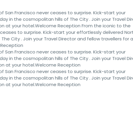
of San Francisco never ceases to surprise. Kick-start your
iday in the cosmopolitan hills of The City . Join your Travel Di
ion at your hotel.Welcome Reception From the iconic to the
eases to surprise. Kick-start your effortlessly delivered Nor
 The City . Join your Travel Director and fellow travellers for 
 Reception
of San Francisco never ceases to surprise. Kick-start your
iday in the cosmopolitan hills of The City . Join your Travel Di
ion at your hotel.Welcome Reception
of San Francisco never ceases to surprise. Kick-start your
iday in the cosmopolitan hills of The City . Join your Travel Di
ion at your hotel.Welcome Reception