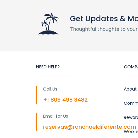
Get Updates & M
Thoughtful thoughts to your
NEED HELP?
COMP
Call Us
About
+1 809 498 3482
Commu
Email for Us
Rewar
reservas@ranchoeldiferente.com
Work w