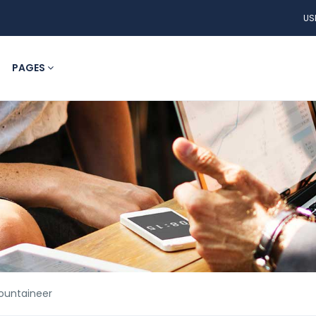
US
PAGES
Mountaineer