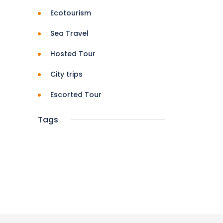
Ecotourism
Sea Travel
Hosted Tour
City trips
Escorted Tour
Tags