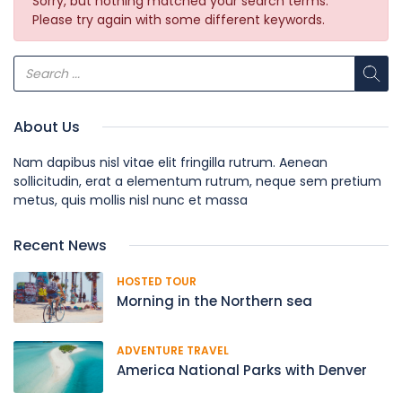
Sorry, but nothing matched your search terms.
Please try again with some different keywords.
About Us
Nam dapibus nisl vitae elit fringilla rutrum. Aenean
sollicitudin, erat a elementum rutrum, neque sem pretium
metus, quis mollis nisl nunc et massa
Recent News
HOSTED TOUR
Morning in the Northern sea
ADVENTURE TRAVEL
America National Parks with Denver