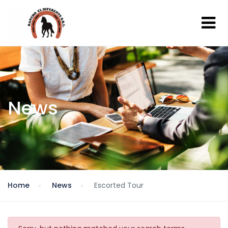
News
Home
News
Escorted Tour