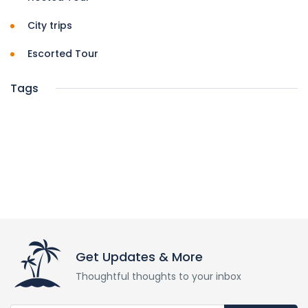
City trips
Escorted Tour
Tags
Get Updates & More
Thoughtful thoughts to your inbox