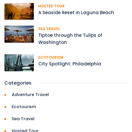
HOSTED TOUR
A Seaside Reset in Laguna Beach
SEA TRAVEL
Tiptoe through the Tulips of
Washington
ECOTOURISM
City Spotlight: Philadelphia
Categories
Adventure Travel
Ecotourism
Sea Travel
Hosted Tour