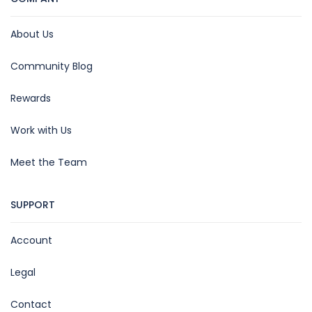
About Us
Community Blog
Rewards
Work with Us
Meet the Team
SUPPORT
Account
Legal
Contact