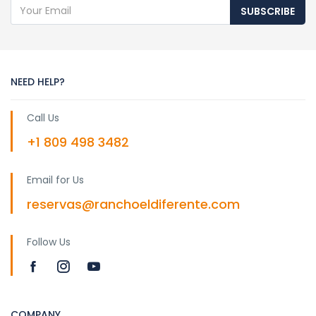
SUBSCRIBE
NEED HELP?
Call Us
+1 809 498 3482
Email for Us
reservas@ranchoeldiferente.com
Follow Us
COMPANY