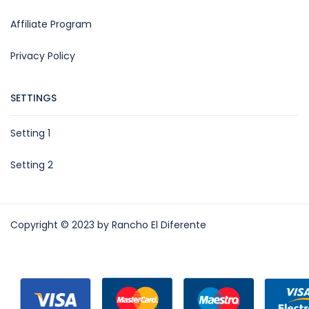
Affiliate Program
Privacy Policy
SETTINGS
Setting 1
Setting 2
Copyright © 2023 by Rancho El Diferente