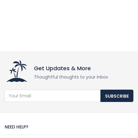
Get Updates & More
Thoughtful thoughts to your inbox
SUBSCRIBE
NEED HELP?