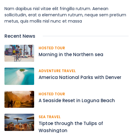
Nam dapibus nisl vitae elit fringilla rutrum. Aenean
sollicitudin, erat a elementum rutrum, neque sem pretium
metus, quis mollis nisl nunc et massa
Recent News
HOSTED TOUR
Morning in the Northern sea
ADVENTURE TRAVEL
America National Parks with Denver
HOSTED TOUR
A Seaside Reset in Laguna Beach
SEA TRAVEL
Tiptoe through the Tulips of
Washington