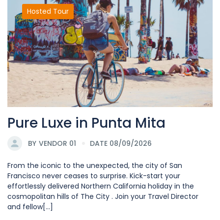
Hosted Tour
Pure Luxe in Punta Mita
BY
VENDOR 01
DATE 08/09/2026
From the iconic to the unexpected, the city of San
Francisco never ceases to surprise. Kick-start your
effortlessly delivered Northern California holiday in the
cosmopolitan hills of The City . Join your Travel Director
and fellow[...]