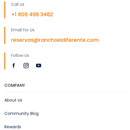
Call Us
+1 809 498 3482
Email for Us
reservas@ranchoeldiferente.com
Follow Us
COMPANY
About Us
Community Blog
Rewards