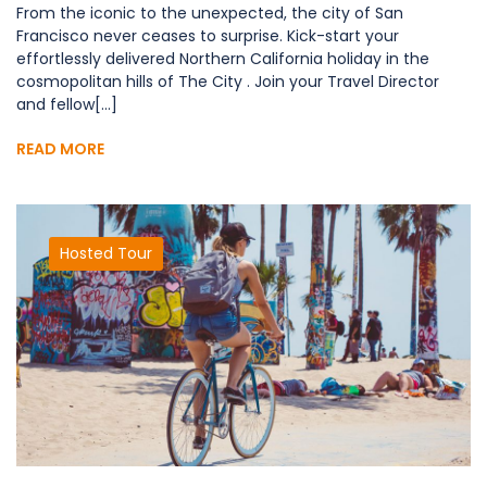
From the iconic to the unexpected, the city of San
Francisco never ceases to surprise. Kick-start your
effortlessly delivered Northern California holiday in the
cosmopolitan hills of The City . Join your Travel Director
and fellow[...]
READ MORE
Hosted Tour