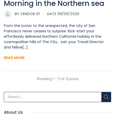
Morning in the Northern sea
BY
VENDOR 01
DATE 08/09/2026
From the iconic to the unexpected, the city of San
Francisco never ceases to surprise. Kick-start your
effortlessly delivered Northern California holiday in the
cosmopolitan hills of The City . Join your Travel Director
and fellow[...]
READ MORE
Showing 1 - 3 of 3 posts
About Us