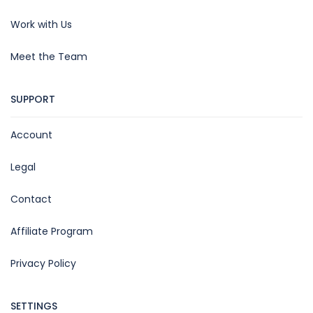
Work with Us
Meet the Team
SUPPORT
Account
Legal
Contact
Affiliate Program
Privacy Policy
SETTINGS