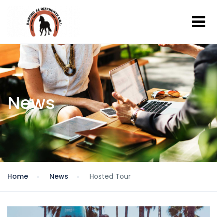
News
Home
News
Hosted Tour