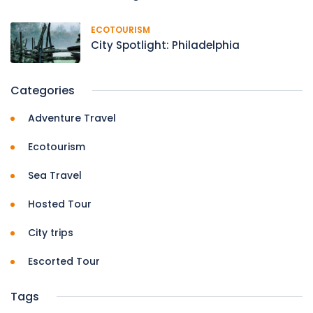
ECOTOURISM
City Spotlight: Philadelphia
Categories
Adventure Travel
Ecotourism
Sea Travel
Hosted Tour
City trips
Escorted Tour
Tags