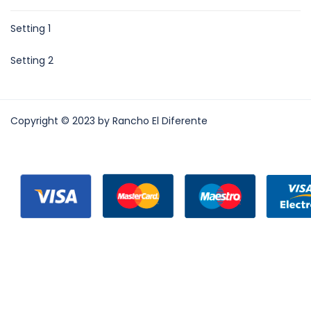
Setting 1
Setting 2
Copyright © 2023 by Rancho El Diferente