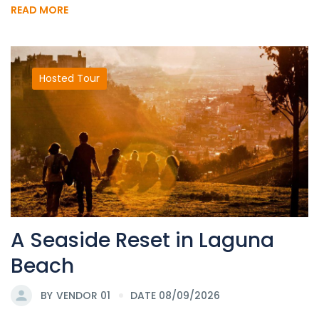
READ MORE
Hosted Tour
A Seaside Reset in Laguna
Beach
BY
VENDOR 01
DATE 08/09/2026