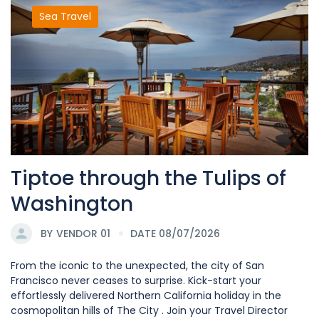
Sea Travel
Tiptoe through the Tulips of
Washington
BY
VENDOR 01
DATE 08/07/2026
From the iconic to the unexpected, the city of San
Francisco never ceases to surprise. Kick-start your
effortlessly delivered Northern California holiday in the
cosmopolitan hills of The City . Join your Travel Director