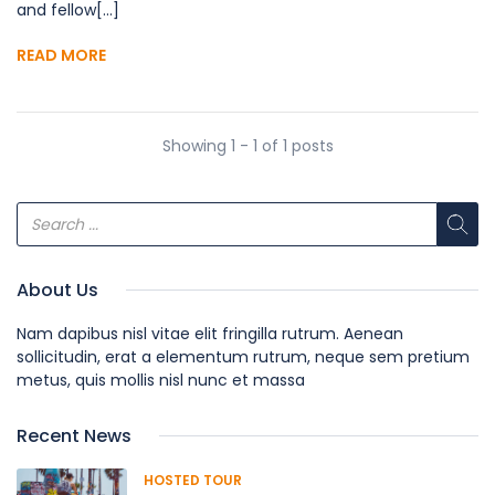
and fellow[...]
READ MORE
Showing 1 - 1 of 1 posts
About Us
Nam dapibus nisl vitae elit fringilla rutrum. Aenean
sollicitudin, erat a elementum rutrum, neque sem pretium
metus, quis mollis nisl nunc et massa
Recent News
HOSTED TOUR