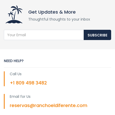
Get Updates & More
Thoughtful thoughts to your inbox
SUBSCRIBE
NEED HELP?
Call Us
+1 809 498 3482
Email for Us
reservas@ranchoeldiferente.com