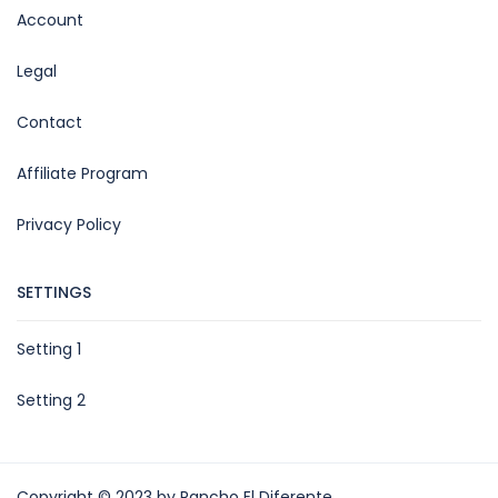
Account
Legal
Contact
Affiliate Program
Privacy Policy
SETTINGS
Setting 1
Setting 2
Copyright © 2023 by Rancho El Diferente