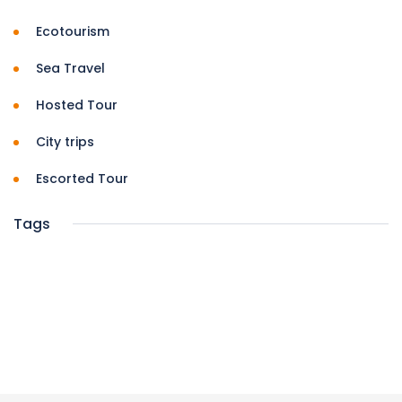
Ecotourism
Sea Travel
Hosted Tour
City trips
Escorted Tour
Tags