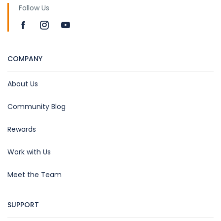
Follow Us
COMPANY
About Us
Community Blog
Rewards
Work with Us
Meet the Team
SUPPORT