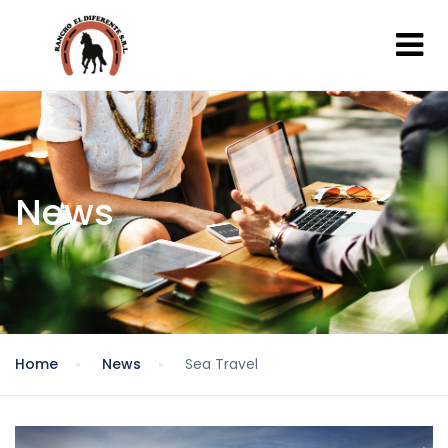
News
Home
News
Sea Travel