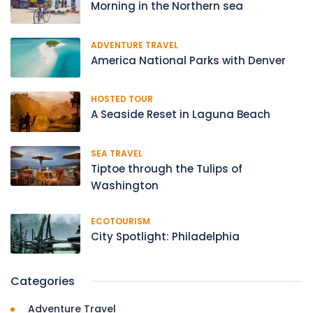
Morning in the Northern sea
ADVENTURE TRAVEL
America National Parks with Denver
HOSTED TOUR
A Seaside Reset in Laguna Beach
SEA TRAVEL
Tiptoe through the Tulips of
Washington
ECOTOURISM
City Spotlight: Philadelphia
Categories
Adventure Travel